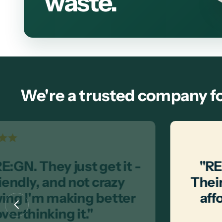
waste.
We're a trusted company fo
E:GN. They just get it -
"RE
iendly, and not crazy
Their
wing I'm making better
aff
verthinking it."