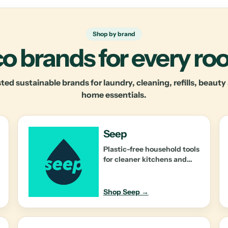
Shop by brand
o brands for every r
ted sustainable brands for laundry, cleaning, refills, beaut
home essentials.
Seep
Plastic-free household tools
for cleaner kitchens and
lower-waste routines.
Shop Seep →