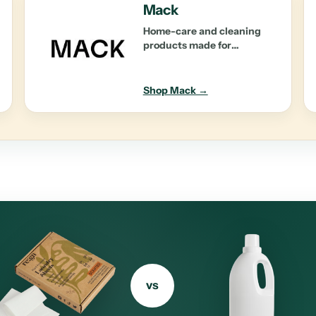
Mack
Home-care and cleaning
products made for
performance and planet-
first impact.
Shop Mack →
vs