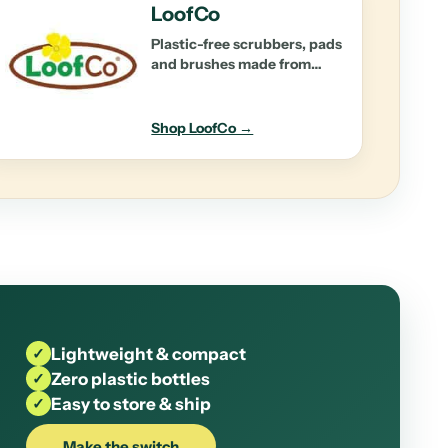
LoofCo
Plastic-free scrubbers, pads
and brushes made from
natural plant fibres.
Shop LoofCo →
✓
Lightweight & compact
✓
Zero plastic bottles
✓
Easy to store & ship
Make the switch