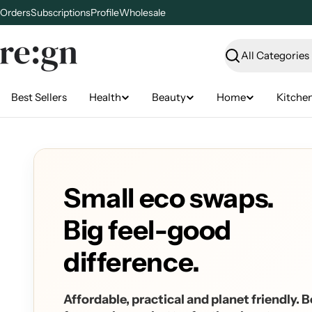
Skip
Orders
Subscriptions
Profile
Wholesale
to
content
Search
Best Sellers
Health
Beauty
Home
Kitche
Small eco swaps.
Big feel-good
difference.
Affordable, practical and planet friendly. B