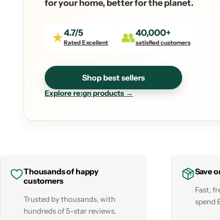
for your home, better for the planet.
4.7/5
40,000+
★
👥
Rated Excellent
satisfied customers
Shop best sellers
Explore re:gn products →
Thousands of happy
Save o
customers
Fast, f
Trusted by thousands, with
spend 
hundreds of 5-star reviews.