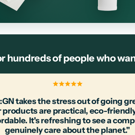
r hundreds of people who want 
:GN takes the stress out of going gr
 products are practical, eco-friendl
ordable. It's refreshing to see a com
genuinely care about the planet."