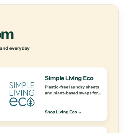
oom
y and everyday
Simple Living Eco
Plastic-free laundry sheets
and plant-based swaps for
effortless cleaning.
Shop Living Eco →