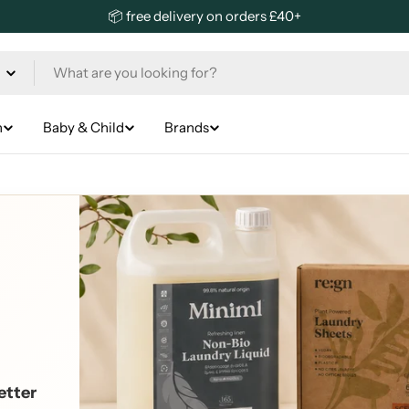
📦 free delivery on orders £40+
n
Baby & Child
Brands
etter