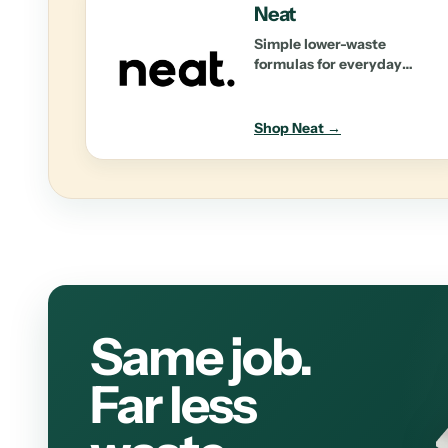
Neat
Simple lower-waste
formulas for everyday
personal care and home
essentials.
Shop Neat →
Same job.
Far less