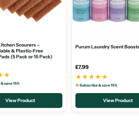
itchen Scourers –
Purum Laundry Scent Boost
able & Plastic-Free
Pads (5 Pack or 15 Pack)
£7.99
★★
★★★★★
 & save 15%
♻
Subscribe & save 15%
View Product
View Product