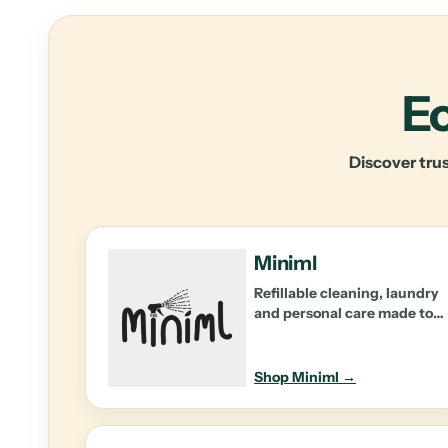
Ec
Discover trus
Miniml
Refillable cleaning, laundry
and personal care made to
reduce waste at home.
Shop Miniml →