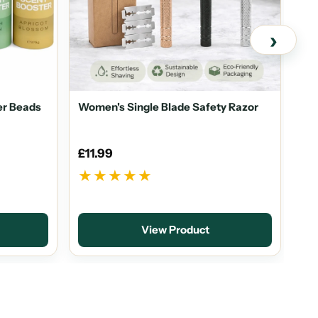
›
er Beads
Women's Single Blade Safety Razor
Eco
Was
£11.99
£1
★★★★★
★
♻
S
View Product