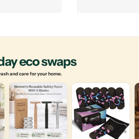
yday eco swaps
 wash and care for your home.