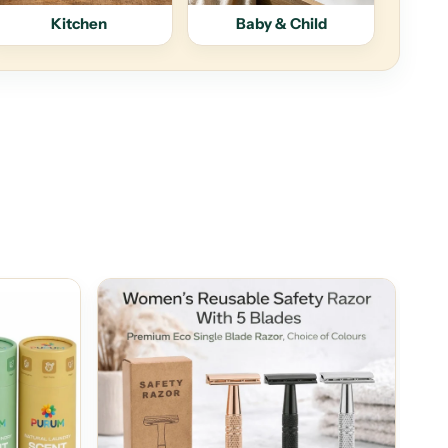
Kitchen
Baby & Child