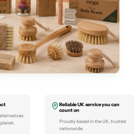
act
Reliable UK service you can
count on
alternatives
Proudly based in the UK, trusted
 planet.
nationwide.