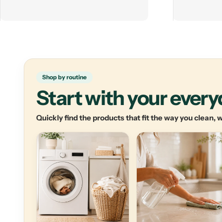
Shop by routine
Start with your ever
Quickly find the products that fit the way you clean,