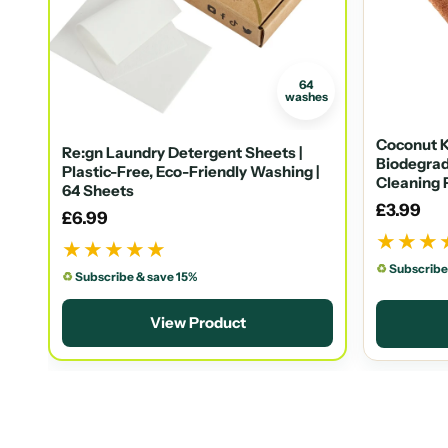
64
washes
Coconut K
Re:gn Laundry Detergent Sheets |
Biodegrad
Plastic-Free, Eco-Friendly Washing |
Cleaning 
64 Sheets
£3.99
£6.99
★★★
★★★★★
♻
Subscribe
♻
Subscribe & save 15%
View Product