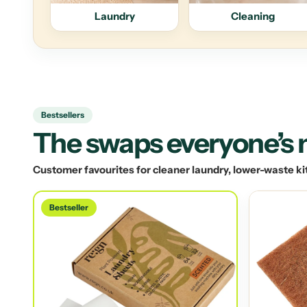
Laundry
Cleaning
Bestsellers
The swaps everyone’s
Customer favourites for cleaner laundry, lower-waste ki
Bestseller