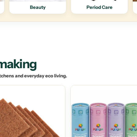
Beauty
Period Care
 making
tchens and everyday eco living.