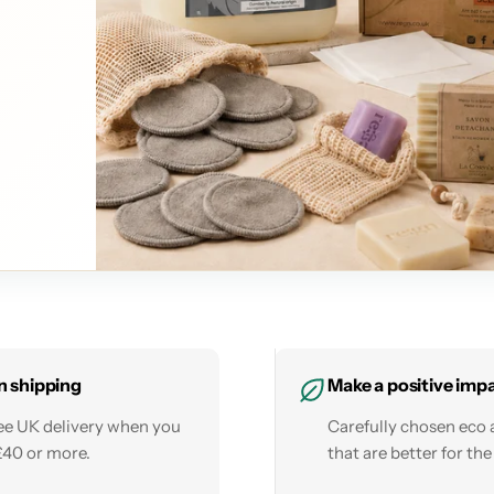
n shipping
Make a positive imp
ree UK delivery when you
Carefully chosen eco 
£40 or more.
that are better for the