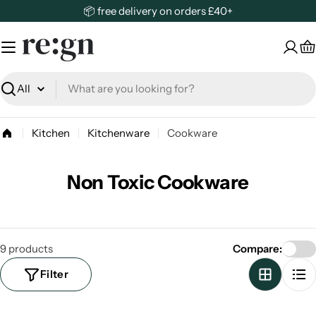
Skip
📦 free delivery on orders £40+
to
content
C
Search
Kitchen
Kitchenware
Cookware
Non Toxic Cookware
9 products
Compare:
Filter