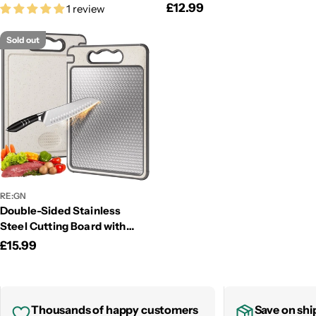
Regular
£12.99
1 review
price
price
Sold out
RE:GN
Double-Sided Stainless
Steel Cutting Board with
Wheat Straw & Knife
Regular
£15.99
Sharpener
price
Thousands of happy customers
Save on shi