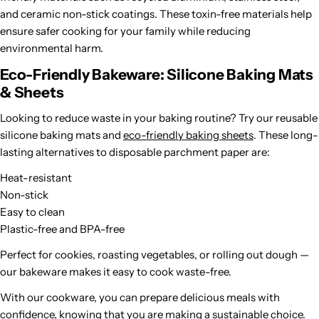
and ceramic non-stick coatings. These toxin-free materials help
ensure safer cooking for your family while reducing
environmental harm.
Eco-Friendly Bakeware: Silicone Baking Mats
& Sheets
Looking to reduce waste in your baking routine? Try our reusable
silicone baking mats and
eco-friendly baking sheets
. These long-
lasting alternatives to disposable parchment paper are:
Heat-resistant
Non-stick
Easy to clean
Plastic-free and BPA-free
Perfect for cookies, roasting vegetables, or rolling out dough —
our bakeware makes it easy to cook waste-free.
With our cookware, you can prepare delicious meals with
confidence, knowing that you are making a sustainable choice.