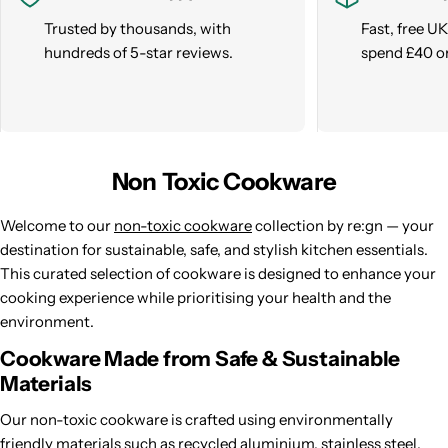
Trusted by thousands, with
Fast, free U
hundreds of 5-star reviews.
spend £40 o
Non Toxic Cookware
Welcome to our
non-toxic cookware
collection by re:gn — your
destination for sustainable, safe, and stylish kitchen essentials.
This curated selection of cookware is designed to enhance your
cooking experience while prioritising your health and the
environment.
Cookware Made from Safe & Sustainable
Materials
Our non-toxic cookware is crafted using environmentally
friendly materials such as recycled aluminium, stainless steel,