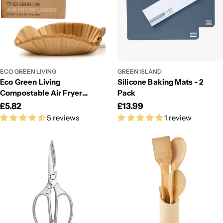
ECO GREEN LIVING
GREEN ISLAND
Eco Green Living
Silicone Baking Mats - 2
Compostable Air Fryer
Pack
Liners 50 Pack – Plastic-
Regular
£5.82
Regular
£13.99
Free & Grease-Resistant
5 reviews
1 review
price
price