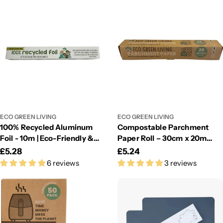
ECO GREEN LIVING
ECO GREEN LIVING
100% Recycled Aluminum
Compostable Parchment
Foil - 10m | Eco-Friendly &
Paper Roll – 30cm x 20m
Sustainable Kitchen Foil
Eco-Friendly Baking Sheet
Regular
£5.28
Regular
£5.24
6 reviews
3 reviews
price
price