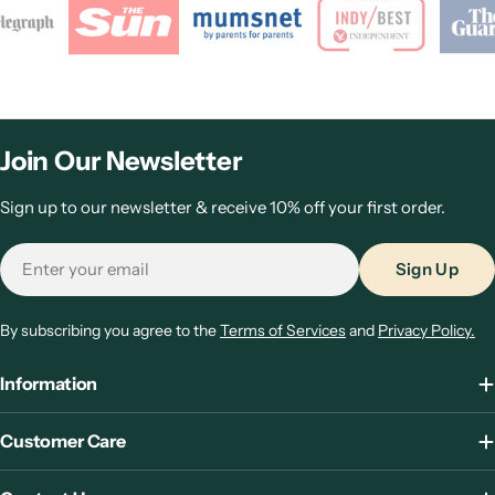
Join Our Newsletter
Sign up to our newsletter & receive 10% off your first order.
Email
Sign Up
By subscribing you agree to the
Terms of Services
and
Privacy Policy.
Information
Customer Care