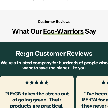
Customer Reviews
What Our
Eco-Warriors
Say
Re:gn Customer Reviews
We're a trusted company for hundreds of people who
want to save the planet like you
"RE:GN takes the stress out
"I've bee
of going green. Their
RE:GN for 
products are practical,
they never