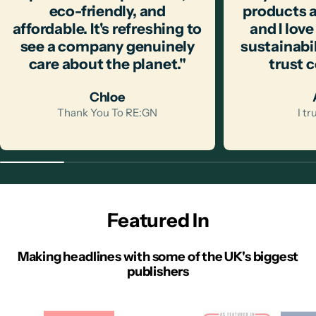
eco-friendly, and
products a
affordable. It's refreshing to
and I love
see a company genuinely
sustainabili
care about the planet."
trust 
Chloe
Thank You To RE:GN
I t
Featured In
Making headlines with some of the UK's biggest
publishers