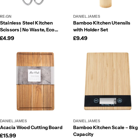
RE:GN
DANIEL JAMES
Stainless Steel Kitchen
Bamboo Kitchen Utensils
Scissors | No Waste, Eco
with Holder Set
Friendly Scissors
Regular
£4.99
Regular
£9.49
price
price
DANIEL JAMES
DANIEL JAMES
Acacia Wood Cutting Board
Bamboo Kitchen Scale – 8kg
Capacity
Regular
£15.99