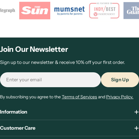
Join Our Newsletter
Sign up to our newsletter & receive 10% off your first order.
Email
Sign Up
By subscribing you agree to the
Terms of Services
and
Privacy Policy.
Information
Customer Care