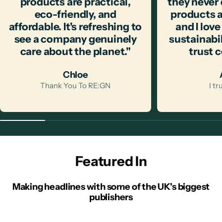
products are practical,
they never
eco-friendly, and
products a
affordable. It's refreshing to
and I love
see a company genuinely
sustainabili
care about the planet."
trust 
Chloe
Thank You To RE:GN
I t
Featured In
Making headlines with some of the UK's biggest
publishers