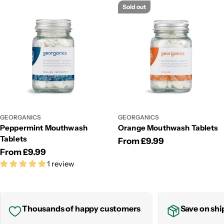
Sold out
GEORGANICS
GEORGANICS
Peppermint Mouthwash
Orange Mouthwash Tablets
Tablets
Regular
From £9.99
Regular
From £9.99
price
1 review
price
Thousands of happy customers
Save on shi