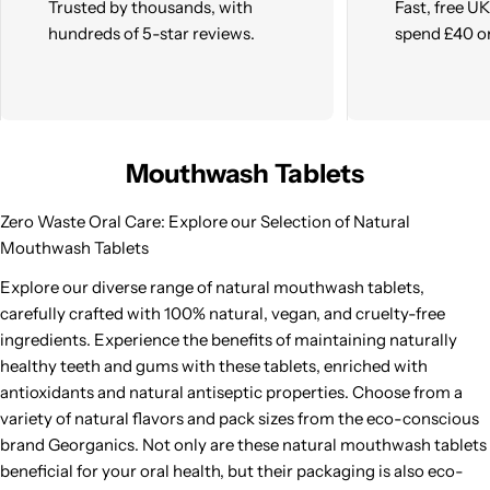
Trusted by thousands, with
Fast, free U
hundreds of 5-star reviews.
spend £40 o
Mouthwash Tablets
Zero Waste Oral Care: Explore our Selection of Natural
Mouthwash Tablets
Explore our diverse range of natural mouthwash tablets,
carefully crafted with 100% natural, vegan, and cruelty-free
ingredients. Experience the benefits of maintaining naturally
healthy teeth and gums with these tablets, enriched with
antioxidants and natural antiseptic properties. Choose from a
variety of natural flavors and pack sizes from the eco-conscious
brand Georganics. Not only are these natural mouthwash tablets
beneficial for your oral health, but their packaging is also eco-