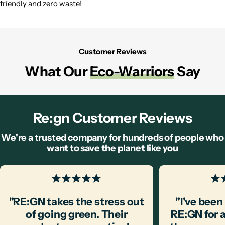
friendly and zero waste!
Customer Reviews
What Our
Eco-Warriors
Say
Re:gn Customer Reviews
We're a trusted company for hundreds of people who
want to save the planet like you
"RE:GN takes the stress out
"I've bee
of going green. Their
RE:GN for 