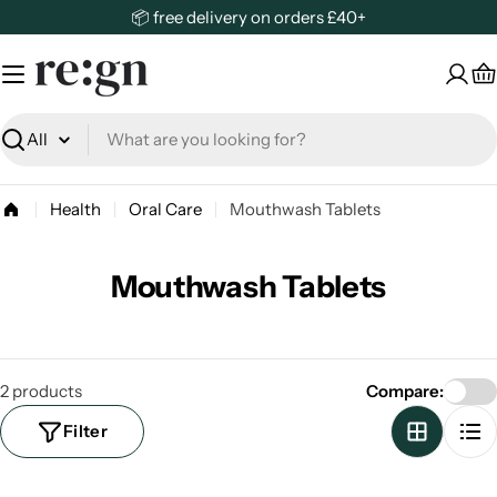
Skip
📦 free delivery on orders £40+
to
content
C
Search
Health
Oral Care
Mouthwash Tablets
Mouthwash Tablets
2 products
Compare:
Filter